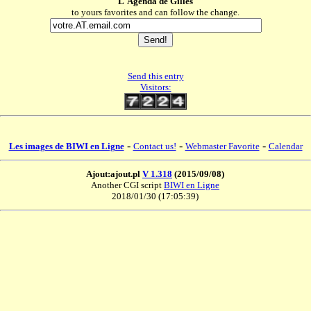
L'Agenda de Gilles
to yours favorites and can follow the change.
Send this entry
Visitors:
-
-
-
Les images de BIWI en Ligne
Contact us!
Webmaster Favorite
Calendar
Ajout:ajout.pl
V 1.318
(2015/09/08)
Another CGI script
BIWI en Ligne
2018/01/30 (17:05:39)