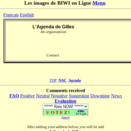
Les images de BIWI en Ligne
Menu
Français
English
L'Agenda de Gilles
An organization
Contact:
TOP
:
NAC
:
Agenda
Comments received
FAQ
Positive
Neutral
Negative
Suggestion
Downtime
News
Evaluation
Rate-It
After adding your address below, you will be add