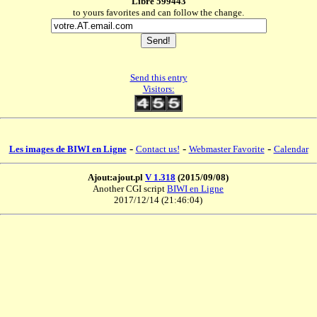
Libre 599443
to yours favorites and can follow the change.
Send this entry
Visitors:
-
-
-
Les images de BIWI en Ligne
Contact us!
Webmaster Favorite
Calendar
Ajout:ajout.pl
V 1.318
(2015/09/08)
Another CGI script
BIWI en Ligne
2017/12/14 (21:46:04)