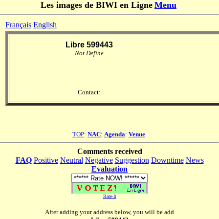
Les images de BIWI en Ligne
Menu
Français
English
Libre 599443
Not Define
Contact:
TOP
:
NAC
:
Agenda
:
Venue
Comments received
FAQ
Positive
Neutral
Negative
Suggestion
Downtime
News
Evaluation
Rate-It
After adding your address below, you will be add