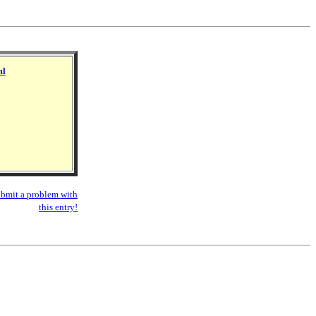
ml
bmit a problem with
this entry!