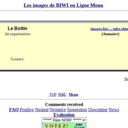
Les images de BIWI en Ligne
Menu
Le Bottin
images.biw ... ndex.sht
An organization
(Annuaire)
Contact:
Su
TOP
:
NAC
:
Menu
Comments received
FAQ
Positive
Neutral
Negative
Suggestion
Downtime
News
Evaluation