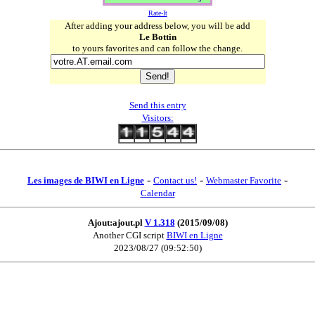
Rate-It
After adding your address below, you will be add
Le Bottin
to yours favorites and can follow the change.
Send this entry
Visitors:
-
-
-
Les images de BIWI en Ligne
Contact us!
Webmaster Favorite
Calendar
Ajout:ajout.pl
V 1.318
(2015/09/08)
Another CGI script
BIWI en Ligne
2023/08/27 (09:52:50)